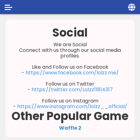
Home
Social
Social
We are Social
Connect with us through our social media
Privacy
profiles.
FAQ's
Like and Follow us on Facebook
-
https://www.facebook.com/lolzz.me/
Terms & Conditions
Follow us on Twitter
-
https://twitter.com/Lolzz11814317
About us
Follow us on Instagram
Contact us
-
https://www.instagram.com/lolzz__official/
Other Popular Game
Waffle 2