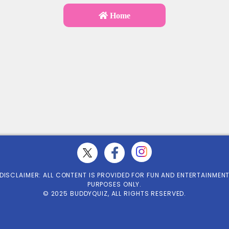
Home
DISCLAIMER: ALL CONTENT IS PROVIDED FOR FUN AND ENTERTAINMEN
PURPOSES ONLY.
© 2025 BUDDYQUIZ, ALL RIGHTS RESERVED.