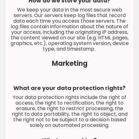
How do we store your data?
We keep your data in the most secure web
servers. Our servers keep log files that record
data each time you access those servers. The
log files contain information about the nature of
your access, including the originating IP address,
the content viewed on our site (e.g. HTML pages,
graphics, etc.), operating system version, device
type, and timestamp.
Marketing
What are your data protection rights?
Your data protection rights include the right of
access, the right to rectification, the right to
erasure, the right to restrict processing, the
right to data portability, the right to object, and
the right not to be subject to a decision based
solely on automated processing.