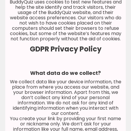
BuddyQuiz uses cookies to test new features and
help the site identify and track visitors, their
usage of the BuddyQuiz website, and their
website access preferences. Our visitors who do
not wish to have cookies placed on their
computers should set their browsers to refuse
cookies, but some of the website’s features may
not function properly without the aid of cookies.
GDPR Privacy Policy
What data do we collect?
We collect data like your device information, the
place from where you access our website, and
your browser information. Apart from this, we
don’t collect any kind of your personal
information. We do not ask for any kind of
identifying information when you interact with
our content.
You create your link by providing your first name
or nickname only. We don’t ask for your
information like your full name, email address,