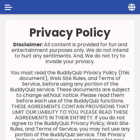
Home
Privacy Policy
Social
Disclaimer:
All content is provided for fun and
entertainment purposes only. We do not intend
Privacy
to hurt any sentiments. And, We do not try to
invade your privacy.
FAQ's
You must read the BuddyQuiz Privacy Policy (this
Terms & Conditions
document), Web Site Rules, and Terms of
Service, before using any portion of the
BuddyQuiz service. These documents are subject
About us
to change without notice. Please read them
before each use of the BuddyQuiz functions.
Contact us
THESE AGREEMENTS CONTAIN PROVISIONS THAT
LIMIT OUR LIABILITY TO YOU. PLEASE READ THESE
AGREEMENTS IN THEIR ENTIRETY. If you do not
agree to the BuddyQuiz Privacy Policy, Web Site
Rules, and Terms of Service, you may not use any
portion of the BuddyQuiz service. This Privacy