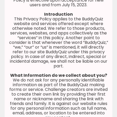
Policy is effective upon acceptance for new
users and from July 15, 2023.
Introduction
This Privacy Policy applies to the BuddyQuiz
website and services offered except where
otherwise noted. We refer to those products,
services, websites, and apps collectively as the
“services” in this policy. Another point to
consider is that whenever the word “BuddyQuiz,”
“we,” “our” or “us” is mentioned, it will directly
refer to our site BuddyQuiz under this privacy
policy. In case of any direct, indirect, special or
incidental damage, we shall not be liable on our
part.
What Information do we collect about you?
We do not ask for any personally identifiable
information as part of the BuddyQuiz making
forms or service. Challenge creators are invited
to create their own link by providing their first
name or nickname and sharing the link with
friends and family. It is against our website rules
for any personal information such as full name,
email, address, or location to be entered into