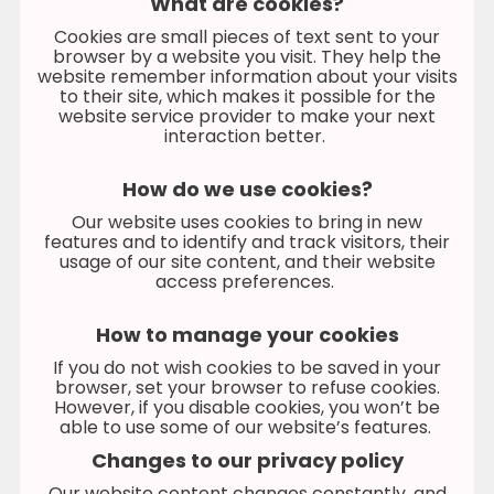
What are cookies?
Cookies are small pieces of text sent to your
browser by a website you visit. They help the
website remember information about your visits
to their site, which makes it possible for the
website service provider to make your next
interaction better.
How do we use cookies?
Our website uses cookies to bring in new
features and to identify and track visitors, their
usage of our site content, and their website
access preferences.
How to manage your cookies
If you do not wish cookies to be saved in your
browser, set your browser to refuse cookies.
However, if you disable cookies, you won’t be
able to use some of our website’s features.
Changes to our privacy policy
Our website content changes constantly, and