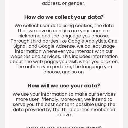
address, or gender.
How do we collect your data?
We collect user data using cookies, the data
that we save in cookies are your name or
nickname and the language you choose.
Through third parties like Google Analytics, One
Signal, and Google Adsense, we collect usage
information whenever you interact with our
websites and services. This includes information
about the web pages you visit, what you click on,
the actions you perform, the language you
choose, and so on.
How will we use your data?
We use your information to make our services
more user-friendly. Moreover, we intend to
serve you the best content possible using the
data provided by the third parties mentioned
above.