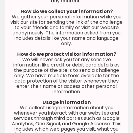
any content.
How do we collect your information?
We gather your personal information while you
visit our site for sending the link of the challenge
to your friends and family or visit our website
anonymously. The information asked from you
includes details like your name and language
only.
How do we protect visitor information?
We will never ask you for any sensitive
information like credit or debit card details as
the purpose of the site is to send a challenge
only. We have multiple tools available for the
data protection of the visitor whenever they
enter their name or access other personal
information.
Usage information
We collect usage information about you
whenever you interact with our websites and
services through third parties such as Google
Analytics, One Signal, and Google Adsense. This
includes which web pages you visit, what you