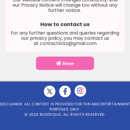
our Privacy Notice will change too without any
further notice.
How to contact us
For any further questions and queries regarding
our privacy policy, you may contact us
at
contactlolzz@gmail.com
Home
DISCLAIMER: ALL CONTENT IS PROVIDED FOR FUN AND ENTERTAINMEN
PURPOSES ONLY.
© 2025 BUDDYQUIZ, ALL RIGHTS RESERVED.