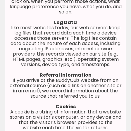
click on, when you perform those actions, what
language preference you have, what you do, and
so on.
Log Data
Like most websites today, our web servers keep
log files that record data each time a device
accesses those servers. The log files contain
data about the nature of each access, including
originating IP addresses, internet service
providers, the records viewed on our site (e.g.,
HTML pages, graphics, etc.), operating system
versions, device type, and timestamps.
Referral information
If you arrive at the BuddyQuiz website from an
external source (such as a link on another site or
in an email), we record information about the
source that referred you to us.
Cookies
A cookie is a string of information that a website
stores on a visitor's computer, or any device and
that the visitor's browser provides to the
website each time the visitor returns.