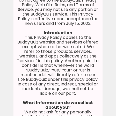
do not agree to the BuddyQuiz Privacy
Policy, Web Site Rules, and Terms of
Service, you may not use any portion of
the BuddyQuiz service. This Privacy
Policy is effective upon acceptance for
new users and from July 15, 2023.
Introduction
This Privacy Policy applies to the
BuddyQuiz website and services offered
except where otherwise noted. We
refer to those products, services,
websites, and apps collectively as the
“services” in this policy. Another point to
consider is that whenever the word
“BuddyQuiz,” “we,” “our” or “us” is
mentioned, it will directly refer to our
site BuddyQuiz under this privacy policy.
In case of any direct, indirect, special or
incidental damage, we shall not be
liable on our part.
What Information do we collect
about you?
We do not ask for any personally