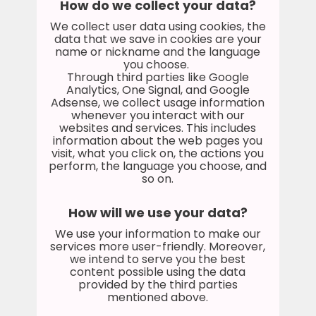
How do we collect your data?
We collect user data using cookies, the
data that we save in cookies are your
name or nickname and the language
you choose.
Through third parties like Google
Analytics, One Signal, and Google
Adsense, we collect usage information
whenever you interact with our
websites and services. This includes
information about the web pages you
visit, what you click on, the actions you
perform, the language you choose, and
so on.
How will we use your data?
We use your information to make our
services more user-friendly. Moreover,
we intend to serve you the best
content possible using the data
provided by the third parties
mentioned above.