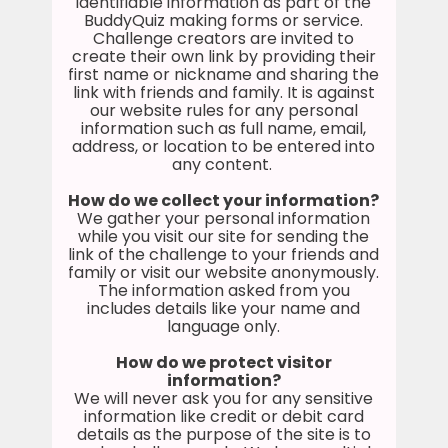
identifiable information as part of the
BuddyQuiz making forms or service.
Challenge creators are invited to
create their own link by providing their
first name or nickname and sharing the
link with friends and family. It is against
our website rules for any personal
information such as full name, email,
address, or location to be entered into
any content.
How do we collect your information?
We gather your personal information
while you visit our site for sending the
link of the challenge to your friends and
family or visit our website anonymously.
The information asked from you
includes details like your name and
language only.
How do we protect visitor
information?
We will never ask you for any sensitive
information like credit or debit card
details as the purpose of the site is to