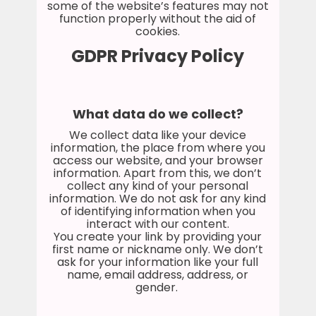
some of the website’s features may not
function properly without the aid of
cookies.
GDPR Privacy Policy
What data do we collect?
We collect data like your device
information, the place from where you
access our website, and your browser
information. Apart from this, we don’t
collect any kind of your personal
information. We do not ask for any kind
of identifying information when you
interact with our content.
You create your link by providing your
first name or nickname only. We don’t
ask for your information like your full
name, email address, address, or
gender.