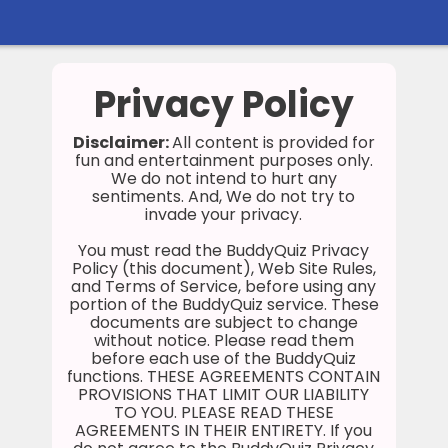
Home
Privacy Policy
Social
Disclaimer:
All content is provided for
fun and entertainment purposes only.
Privacy
We do not intend to hurt any
sentiments. And, We do not try to
FAQ's
invade your privacy.
Terms & Conditions
You must read the BuddyQuiz Privacy
Policy (this document), Web Site Rules,
and Terms of Service, before using any
About us
portion of the BuddyQuiz service. These
documents are subject to change
Contact us
without notice. Please read them
before each use of the BuddyQuiz
functions. THESE AGREEMENTS CONTAIN
PROVISIONS THAT LIMIT OUR LIABILITY
TO YOU. PLEASE READ THESE
AGREEMENTS IN THEIR ENTIRETY. If you