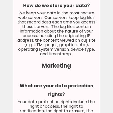
How do we store your data?
We keep your data in the most secure
web servers. Our servers keep log files
that record data each time you access
those servers. The log files contain
information about the nature of your
access, including the originating IP
address, the content viewed on our site
(e.g. HTML pages, graphics, etc.),
operating system version, device type,
and timestamp.
Marketing
What are your data protection
rights?
Your data protection rights include the
right of access, the right to
rectification, the right to erasure, the