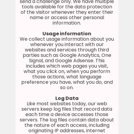
send a challenge only. We have multiple
tools available for the data protection
of the visitor whenever they enter their
name or access other personal
information.
Usage information
We collect usage information about you
whenever you interact with our
websites and services through third
parties such as Google Analytics, One
Signal, and Google Adsense. This
includes which web pages you visit,
what you click on, when you perform
those actions, what language
preference you have, what you do, and
so on.
Log Data
Like most websites today, our web
servers keep log files that record data
each time a device accesses those
servers. The log files contain data about
the nature of each access, including
originating IP addresses, internet