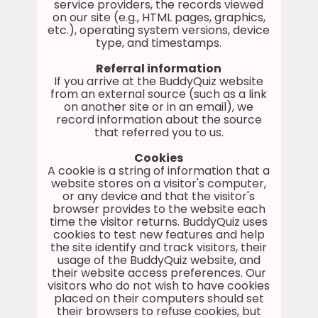
service providers, the records viewed
on our site (e.g., HTML pages, graphics,
etc.), operating system versions, device
type, and timestamps.
Referral information
If you arrive at the BuddyQuiz website
from an external source (such as a link
on another site or in an email), we
record information about the source
that referred you to us.
Cookies
A cookie is a string of information that a
website stores on a visitor's computer,
or any device and that the visitor's
browser provides to the website each
time the visitor returns. BuddyQuiz uses
cookies to test new features and help
the site identify and track visitors, their
usage of the BuddyQuiz website, and
their website access preferences. Our
visitors who do not wish to have cookies
placed on their computers should set
their browsers to refuse cookies, but